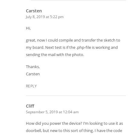
Carsten
July 8, 2019 at 5:22 pm
Hi,
great, now I could compile and transfer the sketch to
my board. Next test is if the .php-file is working and
sending the mail with the photo.
Thanks,
Carsten
REPLY
Cliff
September 5, 2019 at 12:04 am
How did you power the device? I’m looking to use it as
doorbell, but new to this sort of thing. I have the code