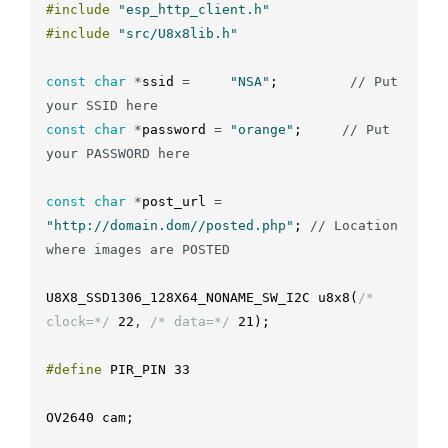
#include
"esp_http_client.h"
#include
"src/U8x8lib.h"
const
char
*
ssid
=
"NSA"
;
// Put 
your SSID here
const
char
*
password
=
"orange"
;
// Put 
your PASSWORD here
const
char
*
post_url
=
"http://domain.dom//posted.php"
;
// Location 
where images are POSTED
U8X8_SSD1306_128X64_NONAME_SW_I2C
u8x8
(
/* 
clock=*/
22
,
/* data=*/
21
)
;
#define
PIR_PIN
33
OV2640
cam
;