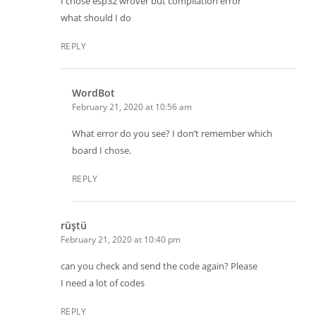
I chose esp32 wrover but compilation error
what should I do
REPLY
WordBot
February 21, 2020 at 10:56 am
What error do you see? I don’t remember which
board I chose.
REPLY
rüştü
February 21, 2020 at 10:40 pm
can you check and send the code again? Please
I need a lot of codes
REPLY