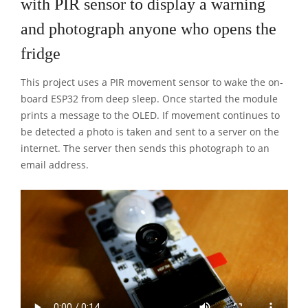
with PIR sensor to display a warning
and photograph anyone who opens the
fridge
This project uses a PIR movement sensor to wake the on-
board ESP32 from deep sleep. Once started the module
prints a message to the OLED. If movement continues to
be detected a photo is taken and sent to a server on the
internet. The server then sends this photograph to an
email address.