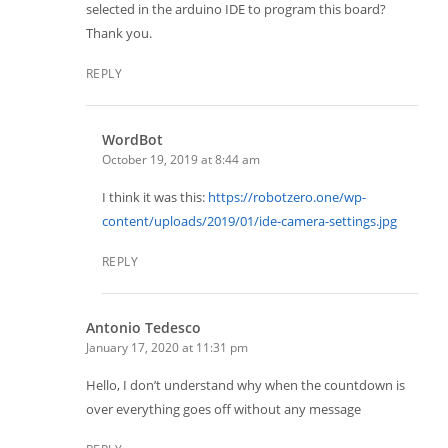
selected in the arduino IDE to program this board?
Thank you.
REPLY
WordBot
October 19, 2019 at 8:44 am
I think it was this:
https://robotzero.one/wp-
content/uploads/2019/01/ide-camera-settings.jpg
REPLY
Antonio Tedesco
January 17, 2020 at 11:31 pm
Hello, I don’t understand why when the countdown is
over everything goes off without any message