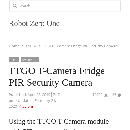
Search
for:
Robot Zero One
Home
ESP32
TTGO T-Camera Fridge PIR Security Camera
ESP32
Arduino IDE
TTGO T-Camera Fridge
PIR Security Camera
Published:
April 28, 2019
7:17
10703
36
pm
Updated: February 21,
2020
4:33 pm
Using the TTGO T-Camera module