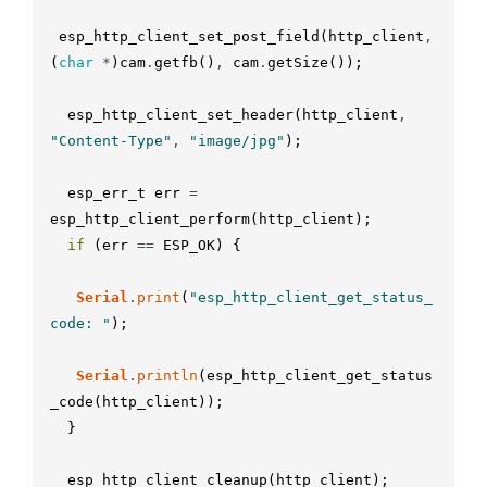
esp_http_client_set_post_field
(
http_client
,
(
char
*
)
cam
.
getfb
(
)
,
cam
.
getSize
(
)
)
;
esp_http_client_set_header
(
http_client
,
"Content-Type"
,
"image/jpg"
)
;
esp_err_t
err
=
esp_http_client_perform
(
http_client
)
;
if
(
err
==
ESP_OK
)
{
Serial
.
print
(
"esp_http_client_get_status_
code: "
)
;
Serial
.
println
(
esp_http_client_get_status
_code
(
http_client
)
)
;
}
esp_http_client_cleanup
(
http_client
)
;