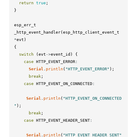
return
true
;
}
esp_err_t
_http_event_handler
(
esp_http_client_event_t
*
evt
)
{
switch
(
evt
-
>
event_id
)
{
case
HTTP_EVENT_ERROR
:
Serial
.
println
(
"HTTP_EVENT_ERROR"
)
;
break
;
case
HTTP_EVENT_ON_CONNECTED
:
Serial
.
println
(
"HTTP_EVENT_ON_CONNECTED
"
)
;
break
;
case
HTTP_EVENT_HEADER_SENT
:
Serial
.
println
(
"HTTP_EVENT_HEADER_SENT"