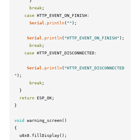
}
break
;
case
HTTP_EVENT_ON_FINISH
:
Serial
.
println
(
""
)
;
Serial
.
println
(
"HTTP_EVENT_ON_FINISH"
)
;
break
;
case
HTTP_EVENT_DISCONNECTED
:
Serial
.
println
(
"HTTP_EVENT_DISCONNECTED
"
)
;
break
;
}
return
ESP_OK
;
}
void
warning_screen
(
)
{
u8x8
.
fillDisplay
(
)
;