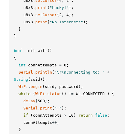
u8x8
.
setCursor
(
4
,
2
)
;
u8x8
.
print
(
"Lucky!"
)
;
u8x8
.
setCursor
(
2
,
4
)
;
u8x8
.
print
(
"No Internet!"
)
;
}
}
bool
init_wifi
(
)
{
int
connAttempts
=
0
;
Serial
.
println
(
"\r\nConnecting to: "
+
String
(
ssid
)
)
;
WiFi
.
begin
(
ssid
,
password
)
;
while
(
WiFi
.
status
(
)
!=
WL_CONNECTED
)
{
delay
(
500
)
;
Serial
.
print
(
"."
)
;
if
(
connAttempts
>
10
)
return
false
;
connAttempts
++
;
}