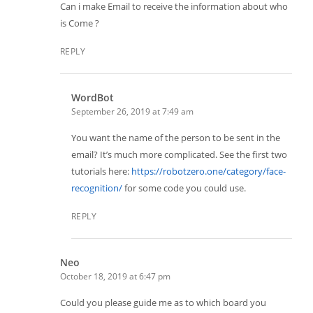
Can i make Email to receive the information about who
is Come ?
REPLY
WordBot
September 26, 2019 at 7:49 am
You want the name of the person to be sent in the
email? It’s much more complicated. See the first two
tutorials here:
https://robotzero.one/category/face-
recognition/
for some code you could use.
REPLY
Neo
October 18, 2019 at 6:47 pm
Could you please guide me as to which board you