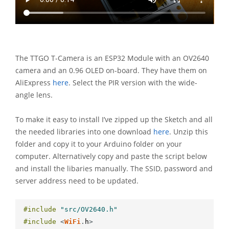
The TTGO T-Camera is an ESP32 Module with an OV2640
camera and an 0.96 OLED on-board. They have them on
AliExpress
here
. Select the PIR version with the wide-
angle lens.
To make it easy to install I’ve zipped up the Sketch and all
the needed libraries into one download
here
. Unzip this
folder and copy it to your Arduino folder on your
computer. Alternatively copy and paste the script below
and install the libaries manually. The SSID, password and
server address need to be updated.
#include
"src/OV2640.h"
#include
<
WiFi
.
h
>