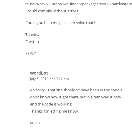
“/Users/cc13/Library/Arduino15/packages/esp32/hardware/esp
I could compile without errors.
Could you help me please to solve that?
Thanks,
Carsten
REPLY
WordBot
July 5, 2019 at 10:22 am
Ah sorry.. That line shouldn’t have been in the code. I
don’t know how it got there but I’ve removed it now
and the code is working.
Thanks for letting me know.
REPLY