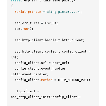
static
esp_err_t
take_send_photo
(
)
{
Serial
.
println
(
"Taking picture..."
)
;
esp_err_t
res
=
ESP_OK
;
cam
.
run
(
)
;
esp_http_client_handle_t
http_client
;
esp_http_client_config_t
config_client
=
{
0
}
;
config_client
.
url
=
post_url
;
config_client
.
event_handler
=
_http_event_handler
;
config_client
.
method
=
HTTP_METHOD_POST
;
http_client
=
esp_http_client_init
(
&
config_client
)
;