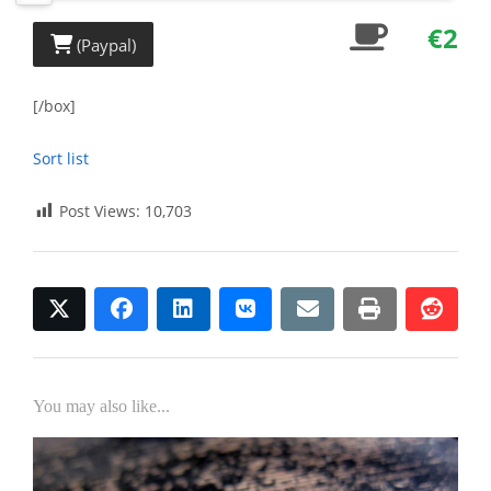
€2
(Paypal)
[/box]
Sort list
Post Views:
10,703
twitter
facebook
linkedin
vkontakte
email
print
redd
redd
You may also like...