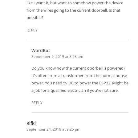
like I want it, but want to somehow power the device
from the wires going to the current doorbell. Is that
possible?
REPLY
WordBot
September 5, 2019 at 8:53 am
Do you know how the current doorbell is powered?
It’s often from a transformer from the normal house
power. You need 5v DC to power the ESP32. Might be
a job for a qualified electrician if you’re not sure.
REPLY
Rifki
September 24, 2019 at 9:25 pm