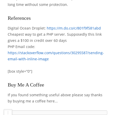
long time without some protection.
References
Digital Ocean Droplet:
https://m.do.co/c/801f9f581abd
Cheapest way to get a PHP server. Supposedly this link
gives a $100 in credit over 60 days
PHP Email code:
https://stackoverflow.com/questions/30295587/sending-
email-with-inline-image
[box style=”0″]
Buy Me A Coffee
If you found something useful above please say thanks
by buying me a coffee here...