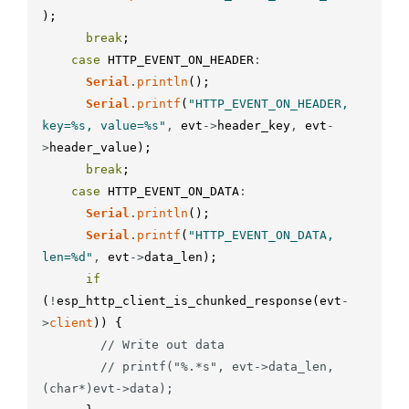
)
;
break
;
case
HTTP_EVENT_ON_HEADER
:
Serial
.
println
(
)
;
Serial
.
printf
(
"HTTP_EVENT_ON_HEADER, 
key=%s, value=%s"
,
evt
-
>
header_key
,
evt
-
>
header_value
)
;
break
;
case
HTTP_EVENT_ON_DATA
:
Serial
.
println
(
)
;
Serial
.
printf
(
"HTTP_EVENT_ON_DATA, 
len=%d"
,
evt
-
>
data_len
)
;
if
(
!
esp_http_client_is_chunked_response
(
evt
-
>
client
)
)
{
// Write out data
// printf("%.*s", evt->data_len, 
(char*)evt->data);