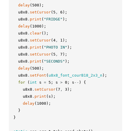
delay
(
500
)
;
u8x8
.
setCursor
(
5
,
6
)
;
u8x8
.
print
(
"FRIDGE"
)
;
delay
(
1000
)
;
u8x8
.
clear
(
)
;
u8x8
.
setCursor
(
4
,
1
)
;
u8x8
.
print
(
"PHOTO IN"
)
;
u8x8
.
setCursor
(
5
,
7
)
;
u8x8
.
print
(
"SECONDS"
)
;
delay
(
500
)
;
u8x8
.
setFont
(
u8x8_font_courB18_2x3_n
)
;
for
(
int
s
=
5
;
s
>
0
;
s
--
)
{
u8x8
.
setCursor
(
7
,
3
)
;
u8x8
.
print
(
s
)
;
delay
(
1000
)
;
}
}