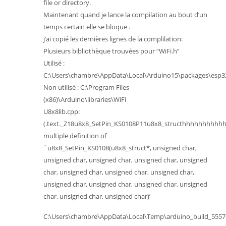
file or directory.
Maintenant quand je lance la compilation au bout d’un
temps certain elle se bloque .
j’ai copié les dernières lignes de la complilation:
Plusieurs bibliothèque trouvées pour “WiFi.h”
Utilisé :
C:\Users\chambre\AppData\Local\Arduino15\packages\esp32\
Non utilisé : C:\Program Files
(x86)\Arduino\libraries\WiFi
U8x8lib.cpp:
(.text._Z18u8x8_SetPin_KS0108P11u8x8_structhhhhhhhhhhh
multiple definition of
`u8x8_SetPin_KS0108(u8x8_struct*, unsigned char,
unsigned char, unsigned char, unsigned char, unsigned
char, unsigned char, unsigned char, unsigned char,
unsigned char, unsigned char, unsigned char, unsigned
char, unsigned char, unsigned char)’
C:\Users\chambre\AppData\Local\Temp\arduino_build_555784