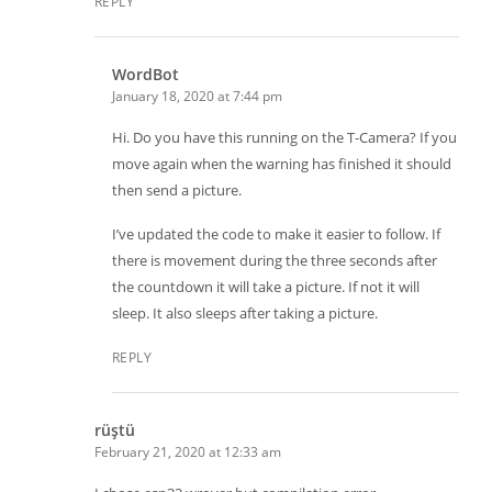
REPLY
WordBot
January 18, 2020 at 7:44 pm
Hi. Do you have this running on the T-Camera? If you
move again when the warning has finished it should
then send a picture.
I’ve updated the code to make it easier to follow. If
there is movement during the three seconds after
the countdown it will take a picture. If not it will
sleep. It also sleeps after taking a picture.
REPLY
rüştü
February 21, 2020 at 12:33 am