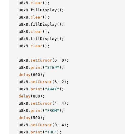
u8x8
.
clear
(
)
;
u8x8
.
fillDisplay
(
)
;
u8x8
.
clear
(
)
;
u8x8
.
fillDisplay
(
)
;
u8x8
.
clear
(
)
;
u8x8
.
fillDisplay
(
)
;
u8x8
.
clear
(
)
;
u8x8
.
setCursor
(
6
,
0
)
;
u8x8
.
print
(
"STEP"
)
;
delay
(
600
)
;
u8x8
.
setCursor
(
6
,
2
)
;
u8x8
.
print
(
"AWAY"
)
;
delay
(
800
)
;
u8x8
.
setCursor
(
4
,
4
)
;
u8x8
.
print
(
"FROM"
)
;
delay
(
500
)
;
u8x8
.
setCursor
(
9
,
4
)
;
u8x8
.
print
(
"THE"
)
;