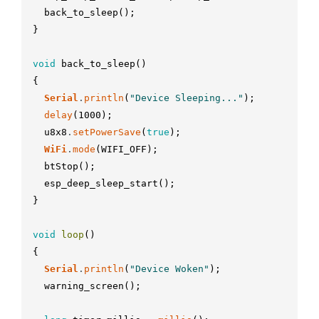
back_to_sleep
(
)
;
}
void
back_to_sleep
(
)
{
Serial
.
println
(
"Device Sleeping..."
)
;
delay
(
1000
)
;
u8x8
.
setPowerSave
(
true
)
;
WiFi
.
mode
(
WIFI_OFF
)
;
btStop
(
)
;
esp_deep_sleep_start
(
)
;
}
void
loop
(
)
{
Serial
.
println
(
"Device Woken"
)
;
warning_screen
(
)
;