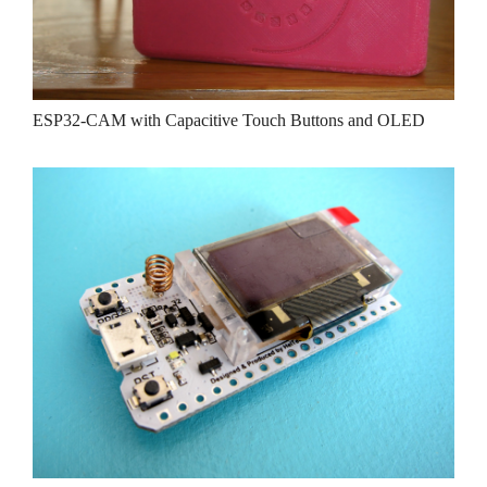
ESP32-CAM with Capacitive Touch Buttons and OLED