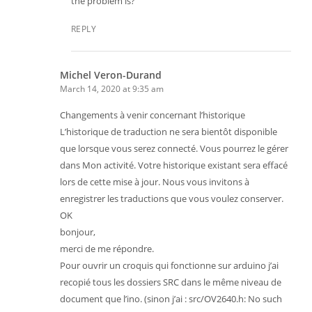
the problem is?
REPLY
Michel Veron-Durand
March 14, 2020 at 9:35 am
Changements à venir concernant l’historique
L’historique de traduction ne sera bientôt disponible
que lorsque vous serez connecté. Vous pourrez le gérer
dans Mon activité. Votre historique existant sera effacé
lors de cette mise à jour. Nous vous invitons à
enregistrer les traductions que vous voulez conserver.
OK
bonjour,
merci de me répondre.
Pour ouvrir un croquis qui fonctionne sur arduino j’ai
recopié tous les dossiers SRC dans le même niveau de
document que l’ino. (sinon j’ai : src/OV2640.h: No such