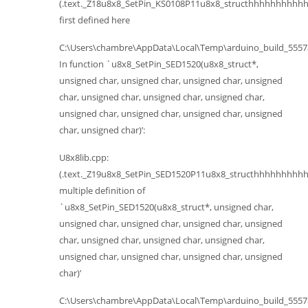
(.text._Z18u8x8_SetPin_KS0108P11u8x8_structhhhhhhhhhhh
first defined here
C:\Users\chambre\AppData\Local\Temp\arduino_build_555784
In function `u8x8_SetPin_SED1520(u8x8_struct*,
unsigned char, unsigned char, unsigned char, unsigned
char, unsigned char, unsigned char, unsigned char,
unsigned char, unsigned char, unsigned char, unsigned
char, unsigned char)’:
U8x8lib.cpp:
(.text._Z19u8x8_SetPin_SED1520P11u8x8_structhhhhhhhhhh
multiple definition of
`u8x8_SetPin_SED1520(u8x8_struct*, unsigned char,
unsigned char, unsigned char, unsigned char, unsigned
char, unsigned char, unsigned char, unsigned char,
unsigned char, unsigned char, unsigned char, unsigned
char)’
C:\Users\chambre\AppData\Local\Temp\arduino_build_555784