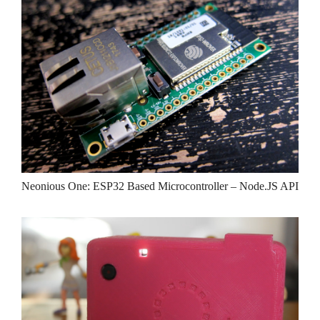
Neonious One: ESP32 Based Microcontroller – Node.JS API