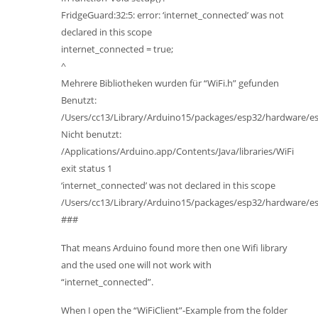
FridgeGuard:32:5: error: ‘internet_connected’ was not
declared in this scope
internet_connected = true;
^
Mehrere Bibliotheken wurden für “WiFi.h” gefunden
Benutzt:
/Users/cc13/Library/Arduino15/packages/esp32/hardware/esp3
Nicht benutzt:
/Applications/Arduino.app/Contents/Java/libraries/WiFi
exit status 1
‘internet_connected’ was not declared in this scope
/Users/cc13/Library/Arduino15/packages/esp32/hardware/esp3
###
That means Arduino found more then one Wifi library
and the used one will not work with
“internet_connected”.
When I open the “WiFiClient”-Example from the folder