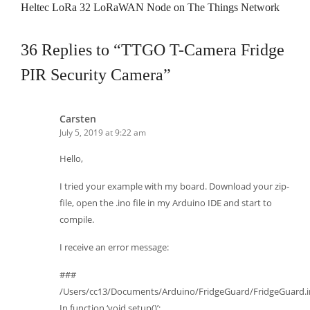
Heltec LoRa 32 LoRaWAN Node on The Things Network
36 Replies to “TTGO T-Camera Fridge
PIR Security Camera”
Carsten
July 5, 2019 at 9:22 am
Hello,
I tried your example with my board. Download your zip-
file, open the .ino file in my Arduino IDE and start to
compile.
I receive an error message:
###
/Users/cc13/Documents/Arduino/FridgeGuard/FridgeGuard.i
In function ‘void setup()’: