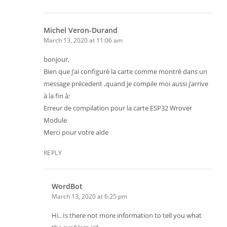
Michel Veron-Durand
March 13, 2020 at 11:06 am
bonjour,
Bien que j’ai configuré la carte comme montré dans un
message précedent ,quand je compile moi aussi j’arrive
à la fin à:
Erreur de compilation pour la carte ESP32 Wrover
Module
Merci pour votre aide
REPLY
WordBot
March 13, 2020 at 6:25 pm
Hi.. Is there not more information to tell you what