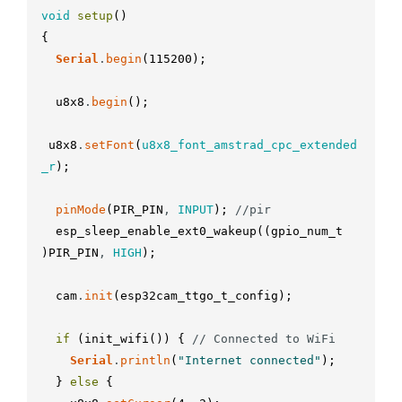
void
setup
(
)
{
Serial
.
begin
(
115200
)
;
u8x8
.
begin
(
)
;
u8x8
.
setFont
(
u8x8_font_amstrad_cpc_extended
_r
)
;
pinMode
(
PIR_PIN
,
INPUT
)
;
//pir
esp_sleep_enable_ext0_wakeup
(
(
gpio_num_t
)
PIR_PIN
,
HIGH
)
;
cam
.
init
(
esp32cam_ttgo_t_config
)
;
if
(
init_wifi
(
)
)
{
// Connected to WiFi
Serial
.
println
(
"Internet connected"
)
;
}
else
{