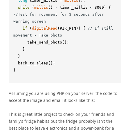
long
timer_millis
=
millis
(
)
;
while
(
millis
(
)
-
timer_millis
<
3000
)
{
//Test for movement for 3 seconds after 
warning screen
if
(
digitalRead
(
PIR_PIN
)
)
{
// If still 
movement - Take photo
take_send_photo
(
)
;
}
}
back_to_sleep
(
)
;
}
Assuming you are using PHP on your server, the code to
accept the image and email it looks like this:
This is great little project to check on your friends and
family’s fridge habits but the fridge probably isn’t the
best place to leave electronics and a power-bank for a